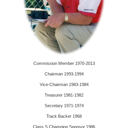
Commission Member 1970-2013
Chairman 1993-1994
Vice-Chairman 1983-1984
Treasurer 1981-1982
Secretary 1971-1974
Track Backer 1968
Class S Champion Sponsor 1986