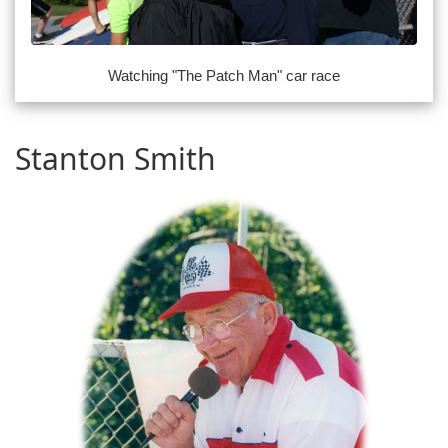
Watching "The Patch Man" car race
Stanton Smith