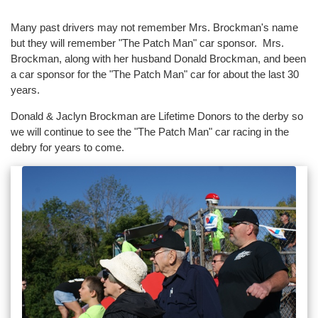
Many past drivers may not remember Mrs. Brockman's name
but they will remember "The Patch Man" car sponsor. Mrs.
Brockman, along with her husband Donald Brockman, and been
a car sponsor for the "The Patch Man" car for about the last 30
years.
Donald & Jaclyn Brockman are Lifetime Donors to the derby so
we will continue to see the "The Patch Man" car racing in the
debry for years to come.