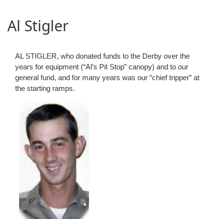
Al Stigler
AL STIGLER, who donated funds to the Derby over the
years for equipment (“Al’s Pit Stop” canopy) and to our
general fund, and for many years was our “chief tripper” at
the starting ramps.