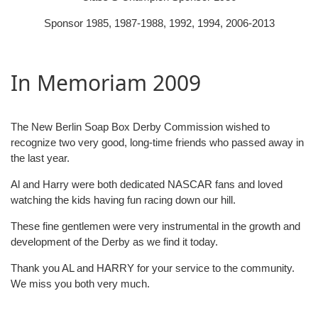
Sponsor 1985, 1987-1988, 1992, 1994, 2006-2013
In Memoriam 2009
The New Berlin Soap Box Derby Commission wished to
recognize two very good, long-time friends who passed away in
the last year.
Al and Harry were both dedicated NASCAR fans and loved
watching the kids having fun racing down our hill.
These fine gentlemen were very instrumental in the growth and
development of the Derby as we find it today.
Thank you AL and HARRY for your service to the community.
We miss you both very much.