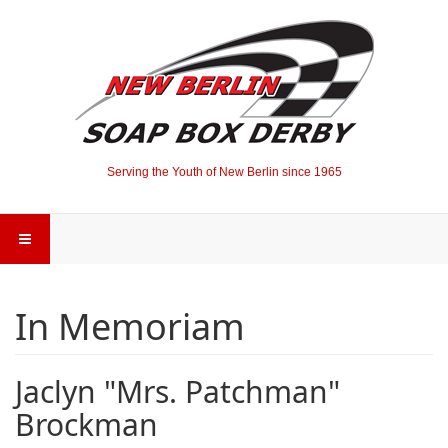
Serving the Youth of New Berlin since 1965
In Memoriam
Jaclyn "Mrs. Patchman"
Brockman