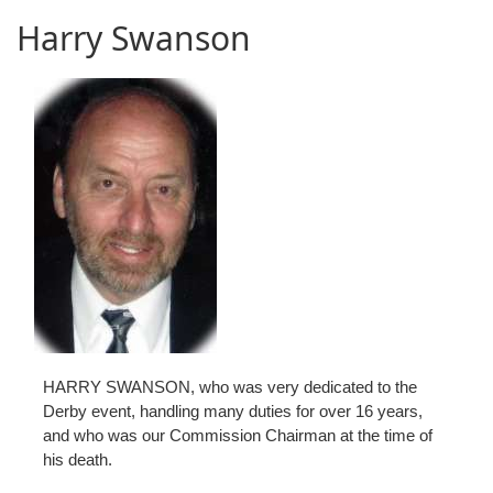
Harry Swanson
HARRY SWANSON, who was very dedicated to the
Derby event, handling many duties for over 16 years,
and who was our Commission Chairman at the time of
his death.