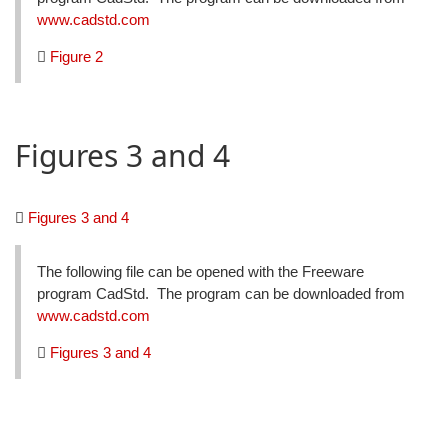
www.cadstd.com
Figure 2
Figures 3 and 4
Figures 3 and 4
The following file can be opened with the Freeware
program CadStd. The program can be downloaded from
www.cadstd.com
Figures 3 and 4