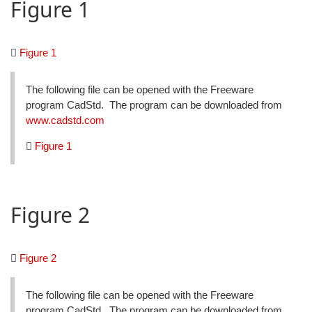
Figure 1
Figure 1
The following file can be opened with the Freeware
program CadStd. The program can be downloaded from
www.cadstd.com
Figure 1
Figure 2
Figure 2
The following file can be opened with the Freeware
program CadStd. The program can be downloaded from