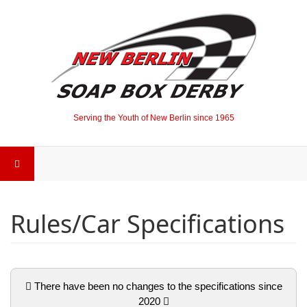
Serving the Youth of New Berlin since 1965
Rules/Car Specifications
There have been no changes to the specifications since
2020