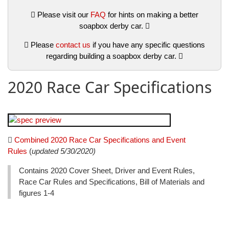
Please visit our
FAQ
for hints on making a better
soapbox derby car.
Please
contact us
if you have any specific questions
regarding building a soapbox derby car.
2020 Race Car Specifications
Combined 2020 Race Car Specifications and Event
Rules
(
updated 5/30/2020)
Contains 2020 Cover Sheet, Driver and Event Rules,
Race Car Rules and Specifications, Bill of Materials and
figures 1-4