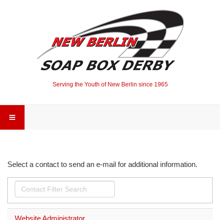
Serving the Youth of New Berlin since 1965
Select a contact to send an e-mail for additional information.
Filter
Unpublished
Field
Website Administrator