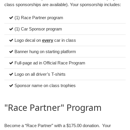
class sponsorships are available). Your sponsorship includes:
(1) Race Partner program
(1) Car Sponsor program
Logo decal on
every
car in class
Banner hung on starting platform
Full-page ad in Official Race Program
Logo on all driver’s T-shirts
Sponsor name on class trophies
"Race Partner" Program
Become a “Race Partner” with a $175.00 donation. Your