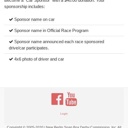
Become a “Car Sponsor” with a $40.00 donation. Your
sponsorship includes:
Sponsor name on car
Sponsor name in Official Race Program
Sponsor name announced each race sponsored
drive/car participates.
4x6 photo of driver and car
Login
Copyright © 2005-2020 | New Berlin Soap Box Derby Commission, Inc. All