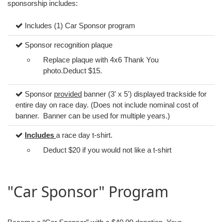
sponsorship includes:
Includes (1) Car Sponsor program
Sponsor recognition plaque
Replace plaque with 4x6 Thank You
photo.Deduct $15.
Sponsor
provided
banner (3' x 5') displayed trackside for
entire day on race day. (Does not include nominal cost of
banner. Banner can be used for multiple years.)
Includes
a race day t-shirt.
Deduct $20 if you would not like a t-shirt
"Car Sponsor" Program