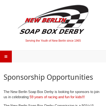
Serving the Youth of New Berlin since 1965
Sponsorship Opportunities
The New Berlin Soap Box Derby is looking for sponsors to join
us in celebrating
59 years of racing and fun for kids!!!
The New Berlin Soap Box Derby Commission is a 501(c)3