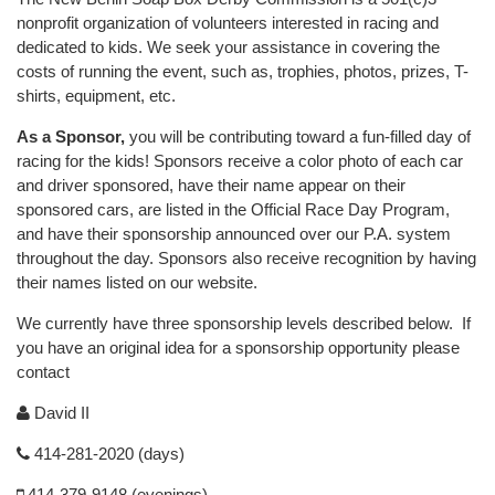
nonprofit organization of volunteers interested in racing and
dedicated to kids. We seek your assistance in covering the
costs of running the event, such as, trophies, photos, prizes, T-
shirts, equipment, etc.
As a Sponsor,
you will be contributing toward a fun-filled day of
racing for the kids! Sponsors receive a color photo of each car
and driver sponsored, have their name appear on their
sponsored cars, are listed in the Official Race Day Program,
and have their sponsorship announced over our P.A. system
throughout the day. Sponsors also receive recognition by having
their names listed on our website.
We currently have three sponsorship levels described below. If
you have an original idea for a sponsorship opportunity please
contact
David II
414-281-2020 (days)
414-379-9148 (evenings)