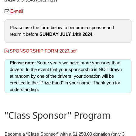
E-mail
Please use the form below to become a sponsor and
return it before
SUNDAY JULY 14th 2024
.
SPONSORSHIP FORM 2023.pdf
Please note:
Some years we have more sponsors than
drivers. In the event that your sponsorship is NOT drawn
at random by one of the drivers, your donation will be
credited to the “Prize Fund” in your name. Thank you for
understanding.
"Class Sponsor" Program
Become a “Class Sponsor” with a $1,250.00 donation (only 3