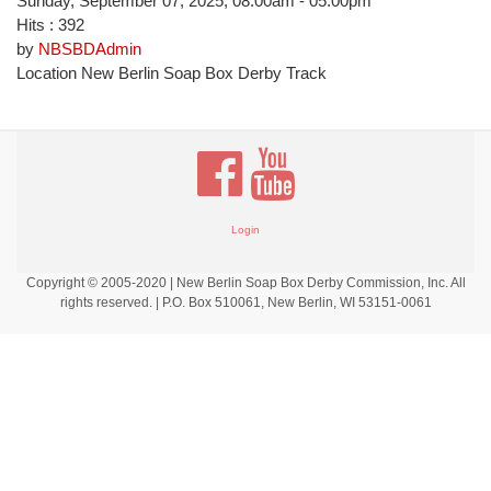
Sunday, September 07, 2025, 08:00am - 05:00pm
Hits
: 392
by
NBSBDAdmin
Location
New Berlin Soap Box Derby Track
Login
Copyright © 2005-2020 | New Berlin Soap Box Derby Commission, Inc. All
rights reserved. | P.O. Box 510061, New Berlin, WI 53151-0061