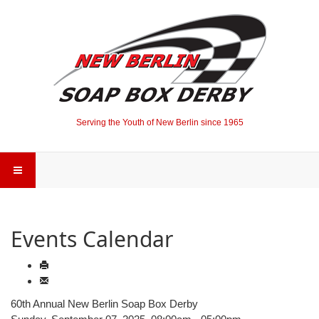
Serving the Youth of New Berlin since 1965
Events Calendar
60th Annual New Berlin Soap Box Derby